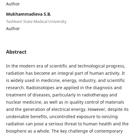
Author
Mukhammadieva S.B.
Tashkent State Medical University
Author
Abstract
In the modern era of scientific and technological progress,
radiation has become an integral part of human activity. It
is widely used in medicine, energy, industry, and scientific
research. Radioisotopes are applied in the diagnosis and
treatment of diseases, particularly in radiotherapy and
nuclear medicine, as well as in quality control of materials
and the generation of electrical energy. However, despite its
undeniable benefits, uncontrolled exposure to ionizing
radiation can pose a serious threat to human health and the
biosphere as a whole. The key challenge of contemporary