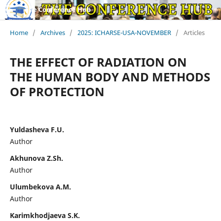
The Conference Hub
Home
/
Archives
/
2025: ICHARSE-USA-NOVEMBER
/
Articles
THE EFFECT OF RADIATION ON
THE HUMAN BODY AND METHODS
OF PROTECTION
Yuldasheva F.U.
Author
Akhunova Z.Sh.
Author
Ulumbekova A.M.
Author
Karimkhodjaeva S.K.