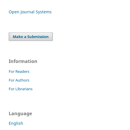
Open Journal Systems
Make a Submission
Information
For Readers
For Authors
For Librarians
Language
English