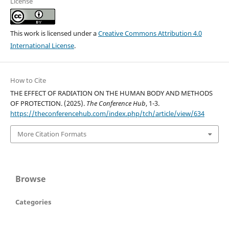
License
This work is licensed under a
Creative Commons Attribution 4.0
International License
.
How to Cite
THE EFFECT OF RADIATION ON THE HUMAN BODY AND METHODS
OF PROTECTION. (2025).
The Conference Hub
, 1-3.
https://theconferencehub.com/index.php/tch/article/view/634
More Citation Formats
Browse
Categories