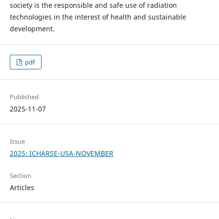
society is the responsible and safe use of radiation
technologies in the interest of health and sustainable
development.
pdf
Published
2025-11-07
Issue
2025: ICHARSE-USA-NOVEMBER
Section
Articles